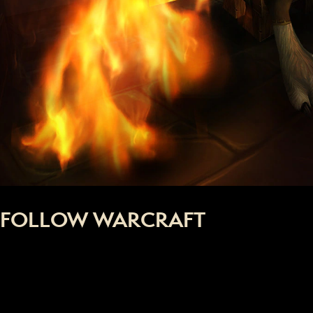
FOLLOW WARCRAFT