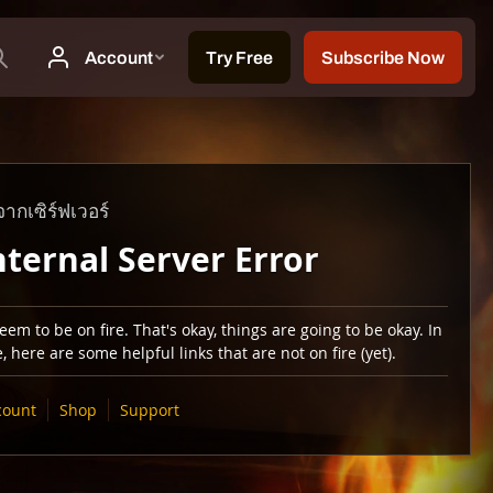
ากเซิร์ฟเวอร์
nternal Server Error
em to be on fire. That's okay, things are going to be okay. In
 here are some helpful links that are not on fire (yet).
count
Shop
Support