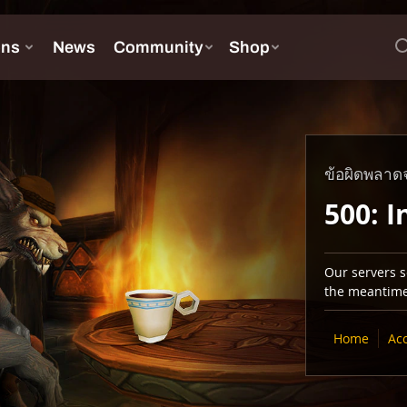
ข้อผิดพลาดจ
500: I
Our servers se
the meantime,
Home
Ac