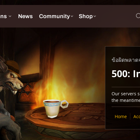
ข้อผิดพลาดจ
500: I
Our servers se
the meantime,
Home
Ac