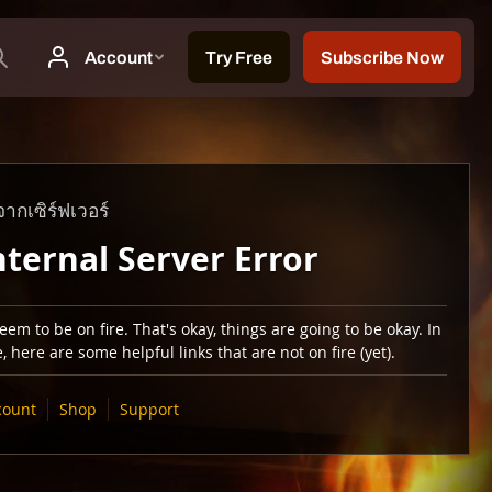
ากเซิร์ฟเวอร์
nternal Server Error
em to be on fire. That's okay, things are going to be okay. In
 here are some helpful links that are not on fire (yet).
count
Shop
Support