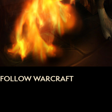
FOLLOW WARCRAFT