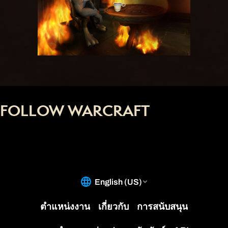
FOLLOW WARCRAFT