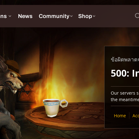
ข้อผิดพลาดจ
500: I
Our servers se
the meantime,
Home
Ac