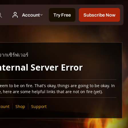
ากเซิร์ฟเวอร์
nternal Server Error
em to be on fire. That's okay, things are going to be okay. In
 here are some helpful links that are not on fire (yet).
count
Shop
Support