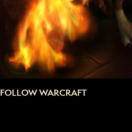
FOLLOW WARCRAFT