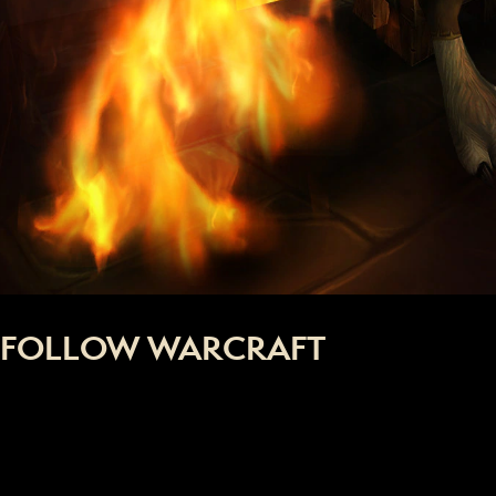
FOLLOW WARCRAFT