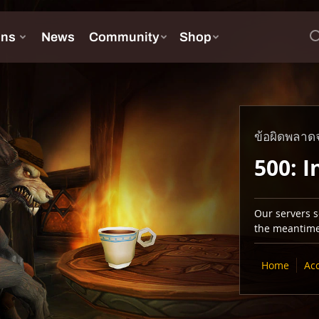
ข้อผิดพลาดจ
500: I
Our servers se
the meantime,
Home
Ac