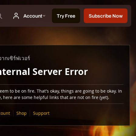
ากเซิร์ฟเวอร์
nternal Server Error
em to be on fire. That's okay, things are going to be okay. In
 here are some helpful links that are not on fire (yet).
count
Shop
Support