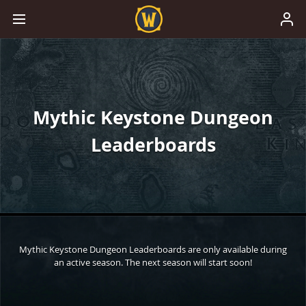
Mythic Keystone Dungeon
Leaderboards
Mythic Keystone Dungeon Leaderboards are only available during
an active season. The next season will start soon!