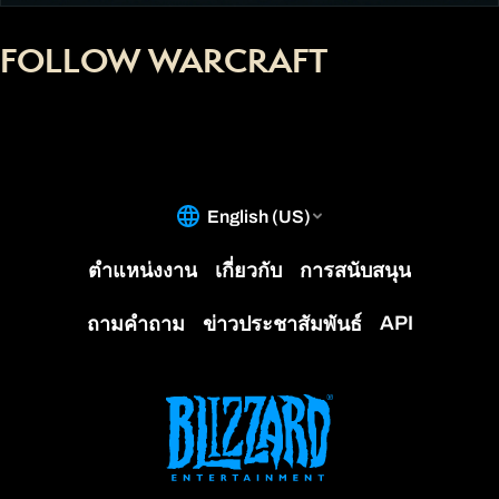
FOLLOW WARCRAFT