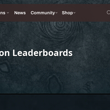
on Leaderboards