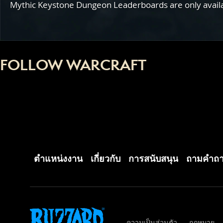
Mythic Keystone Dungeon Leaderboards are only availabl
FOLLOW WARCRAFT