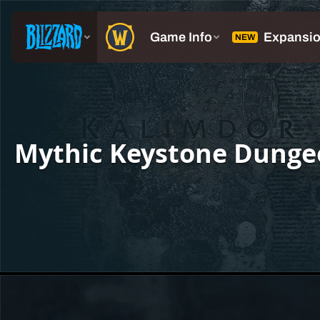
Mythic Keystone Dunge