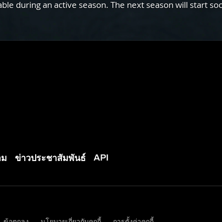
e during an active season. The next season will start so