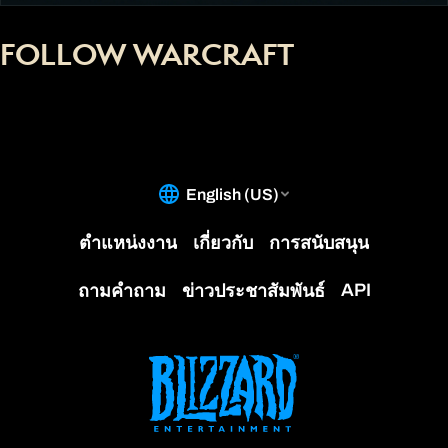
FOLLOW WARCRAFT