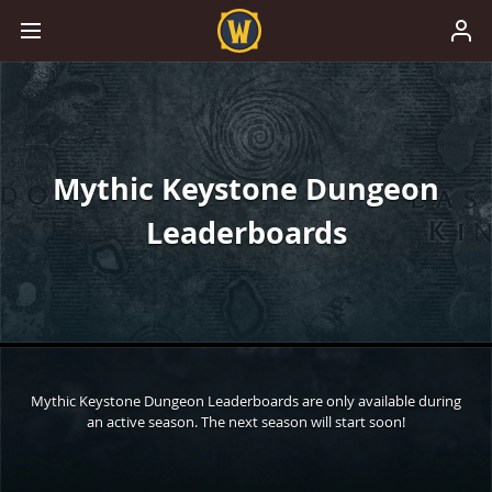
Mythic Keystone Dungeon
Leaderboards
Mythic Keystone Dungeon Leaderboards are only available during
an active season. The next season will start soon!