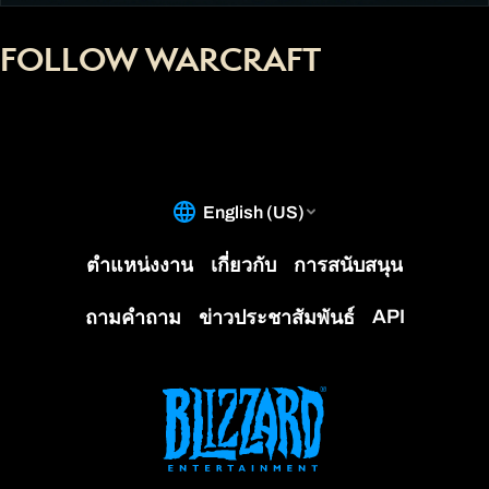
FOLLOW WARCRAFT