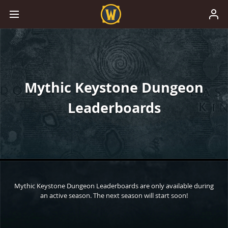
Mythic Keystone Dungeon
Leaderboards
Mythic Keystone Dungeon Leaderboards are only available during
an active season. The next season will start soon!