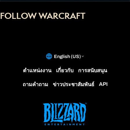
FOLLOW WARCRAFT