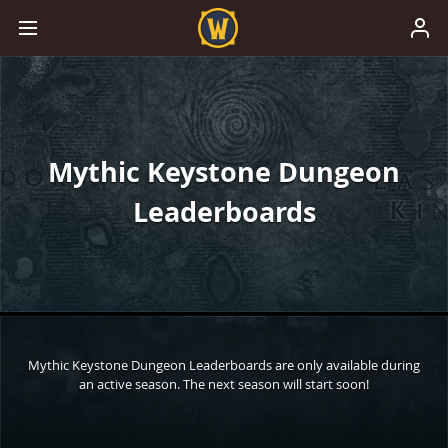
Mythic Keystone Dungeon
Leaderboards
Mythic Keystone Dungeon Leaderboards are only available during
an active season. The next season will start soon!