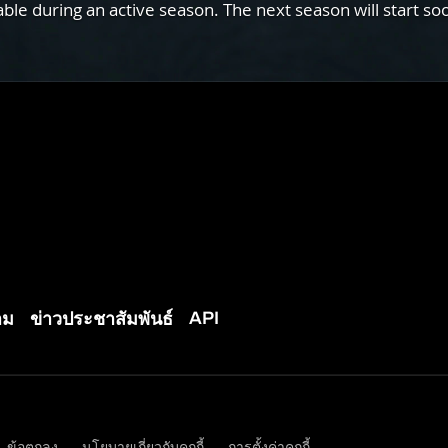
e during an active season. The next season will start so