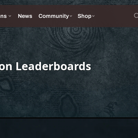
on Leaderboards