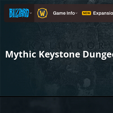
Mythic Keystone Dunge