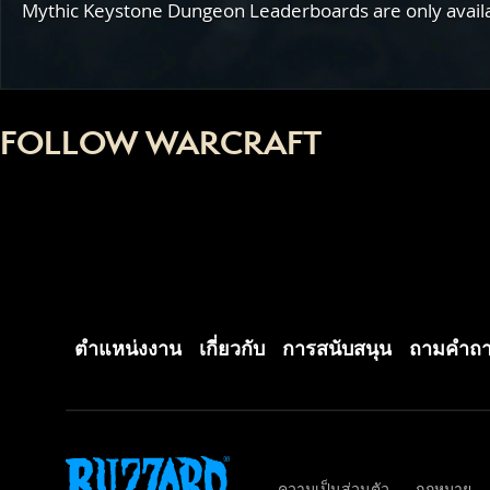
Mythic Keystone Dungeon Leaderboards are only availabl
FOLLOW WARCRAFT