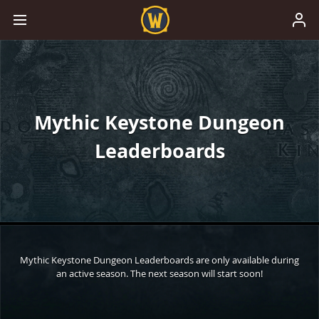
Mythic Keystone Dungeon
Leaderboards
Mythic Keystone Dungeon Leaderboards are only available during
an active season. The next season will start soon!