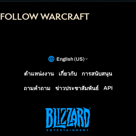
FOLLOW WARCRAFT