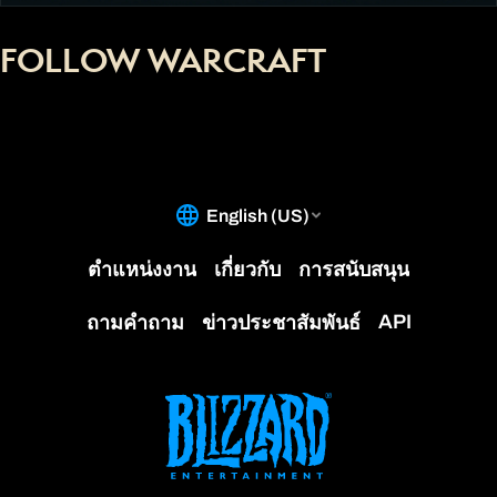
FOLLOW WARCRAFT