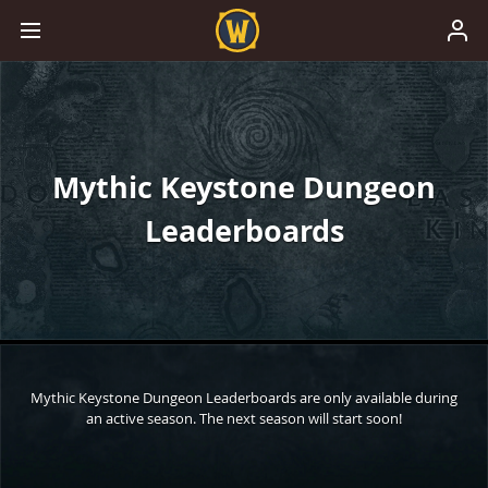
Mythic Keystone Dungeon
Leaderboards
Mythic Keystone Dungeon Leaderboards are only available during
an active season. The next season will start soon!