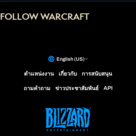
FOLLOW WARCRAFT