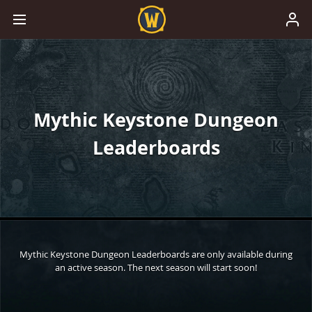
Mythic Keystone Dungeon
Leaderboards
Mythic Keystone Dungeon Leaderboards are only available during
an active season. The next season will start soon!