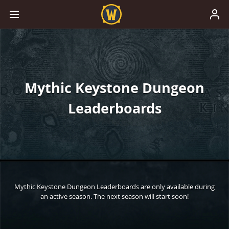
Mythic Keystone Dungeon
Leaderboards
Mythic Keystone Dungeon Leaderboards are only available during
an active season. The next season will start soon!