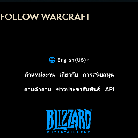
FOLLOW WARCRAFT