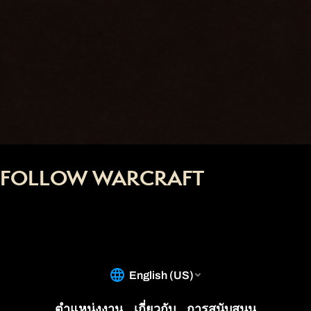
FOLLOW WARCRAFT