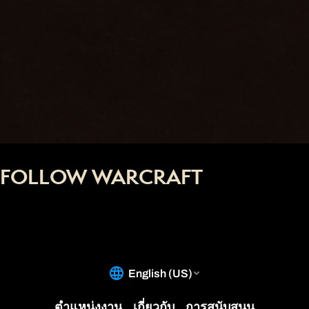
FOLLOW WARCRAFT