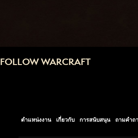
FOLLOW WARCRAFT