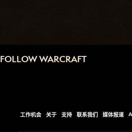
FOLLOW WARCRAFT