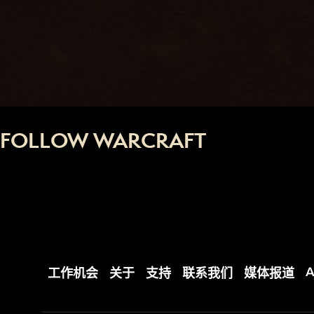
FOLLOW WARCRAFT