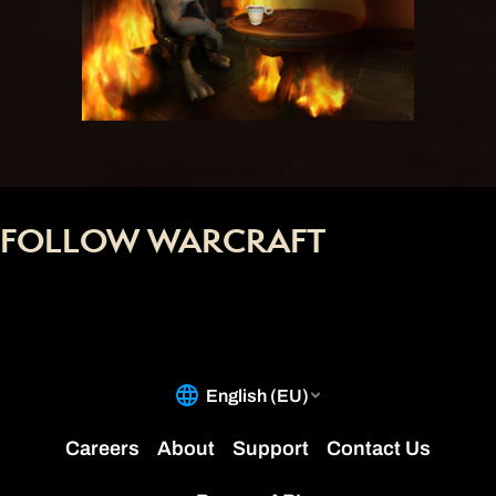
FOLLOW WARCRAFT