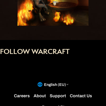
FOLLOW WARCRAFT