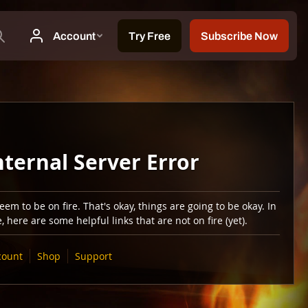
nternal Server Error
em to be on fire. That's okay, things are going to be okay. In
 here are some helpful links that are not on fire (yet).
count
Shop
Support