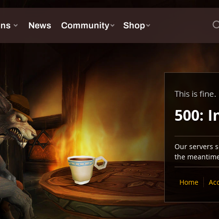
This is fine.
500: I
Our servers se
the meantime,
Home
Ac