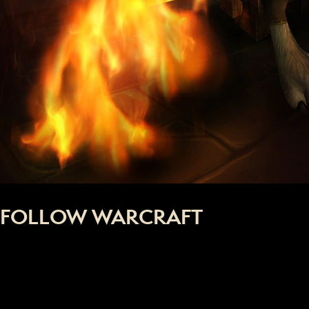
FOLLOW WARCRAFT