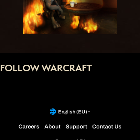
FOLLOW WARCRAFT