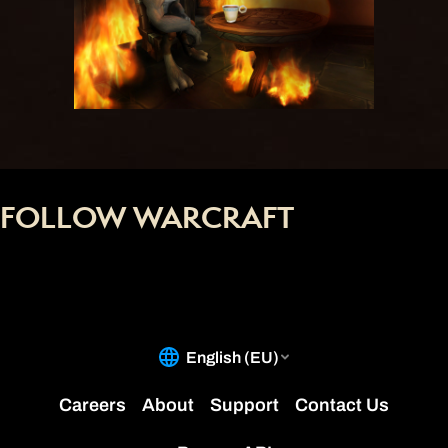
FOLLOW WARCRAFT