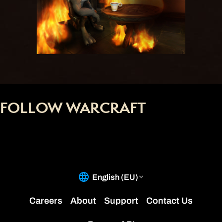
FOLLOW WARCRAFT