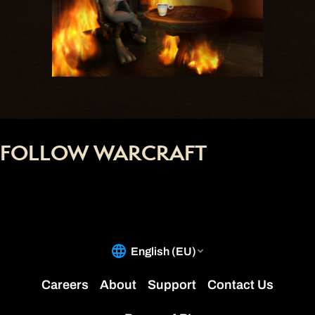
FOLLOW WARCRAFT