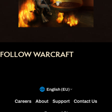
FOLLOW WARCRAFT