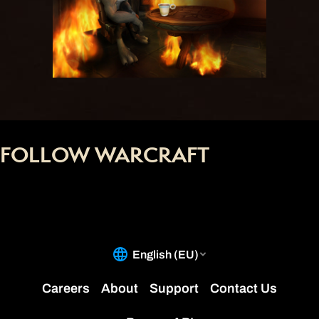
FOLLOW WARCRAFT