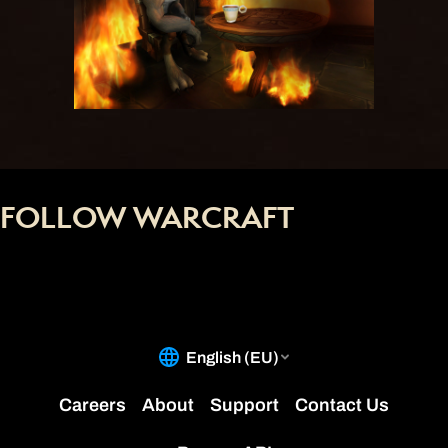
FOLLOW WARCRAFT