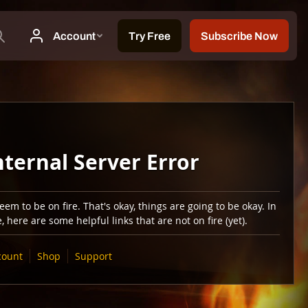
nternal Server Error
em to be on fire. That's okay, things are going to be okay. In
 here are some helpful links that are not on fire (yet).
count
Shop
Support