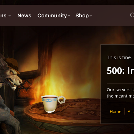
This is fine.
500: I
Our servers se
the meantime,
Home
Ac