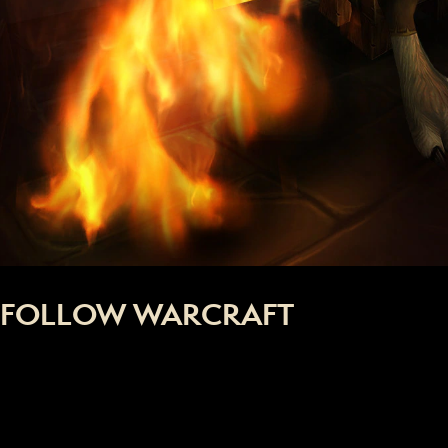
FOLLOW WARCRAFT