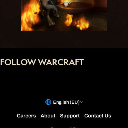
FOLLOW WARCRAFT