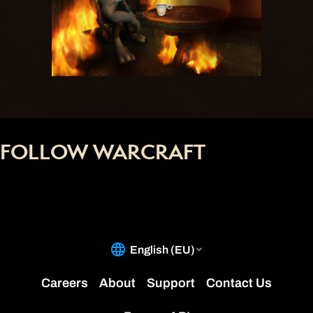
FOLLOW WARCRAFT