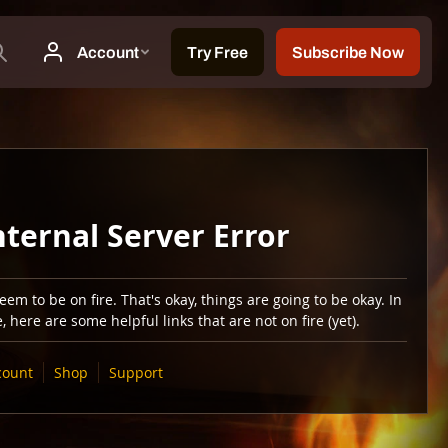
nternal Server Error
em to be on fire. That's okay, things are going to be okay. In
 here are some helpful links that are not on fire (yet).
count
Shop
Support