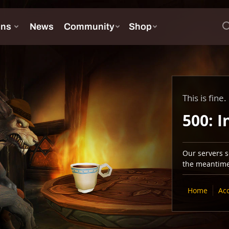
This is fine.
500: I
Our servers se
the meantime,
Home
Ac