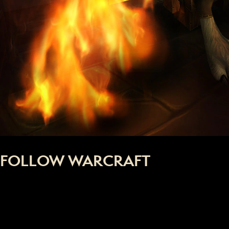
FOLLOW WARCRAFT