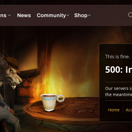
This is fine.
500: I
Our servers se
the meantime,
Home
Ac