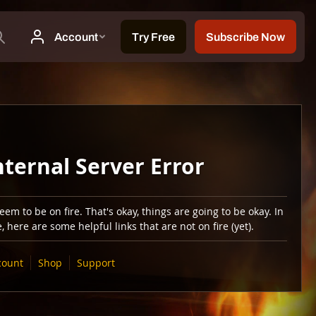
nternal Server Error
em to be on fire. That's okay, things are going to be okay. In
 here are some helpful links that are not on fire (yet).
count
Shop
Support