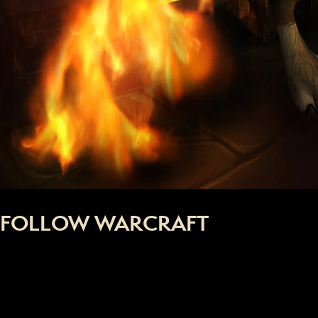
FOLLOW WARCRAFT