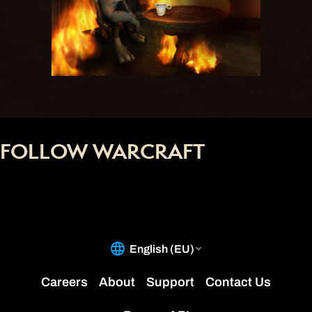
FOLLOW WARCRAFT