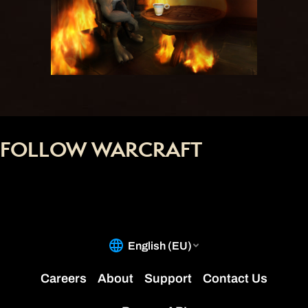
FOLLOW WARCRAFT