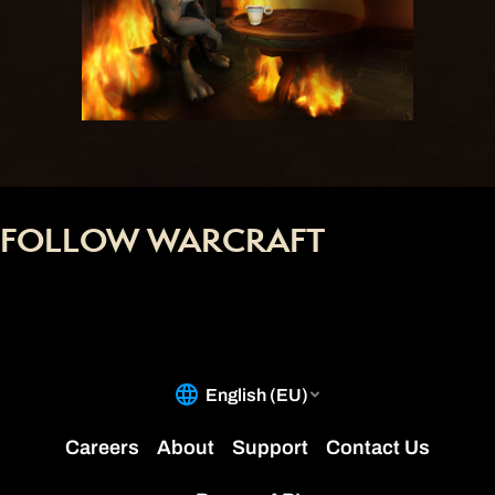
FOLLOW WARCRAFT