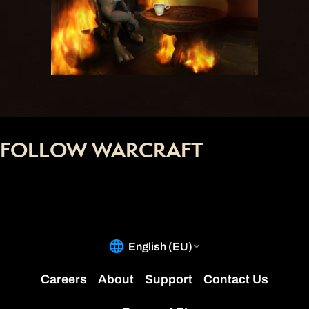
FOLLOW WARCRAFT