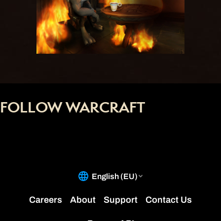
FOLLOW WARCRAFT