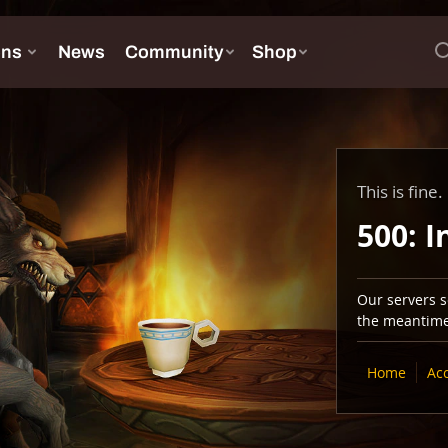
This is fine.
500: I
Our servers se
the meantime,
Home
Ac