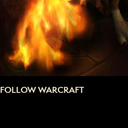
FOLLOW WARCRAFT