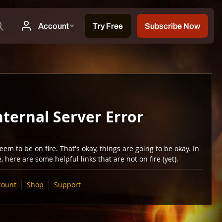
nternal Server Error
em to be on fire. That's okay, things are going to be okay. In
 here are some helpful links that are not on fire (yet).
count
Shop
Support