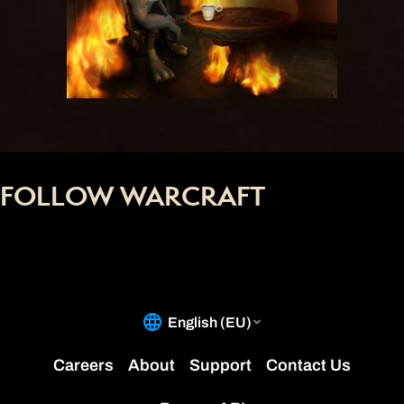
FOLLOW WARCRAFT