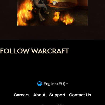
FOLLOW WARCRAFT