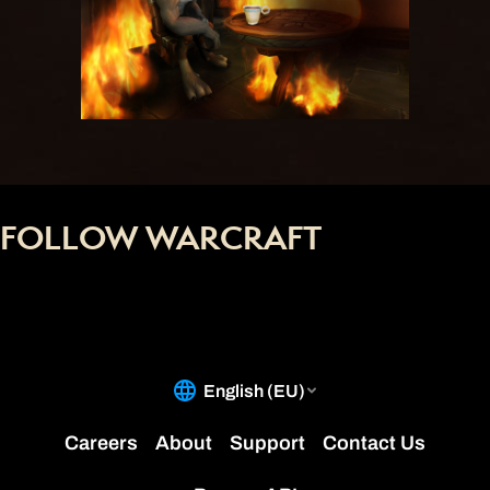
FOLLOW WARCRAFT