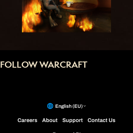
FOLLOW WARCRAFT