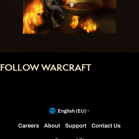
FOLLOW WARCRAFT