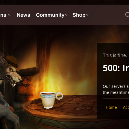
This is fine.
500: I
Our servers se
the meantime,
Home
Ac