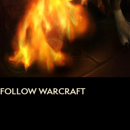
FOLLOW WARCRAFT