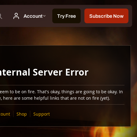
nternal Server Error
em to be on fire. That's okay, things are going to be okay. In
 here are some helpful links that are not on fire (yet).
count
Shop
Support