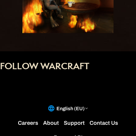
FOLLOW WARCRAFT