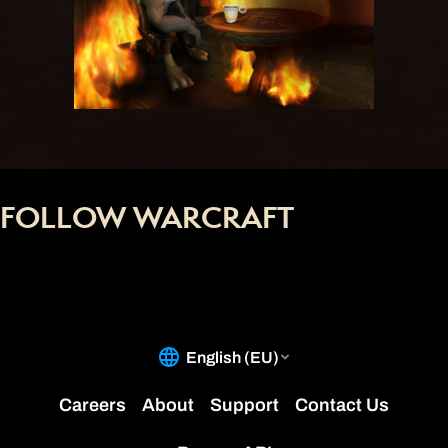
FOLLOW WARCRAFT