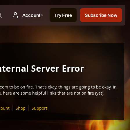
nternal Server Error
em to be on fire. That's okay, things are going to be okay. In
 here are some helpful links that are not on fire (yet).
count
Shop
Support