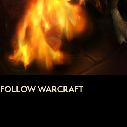
FOLLOW WARCRAFT