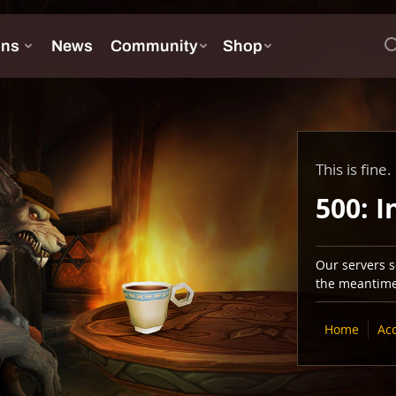
This is fine.
500: I
Our servers se
the meantime,
Home
Ac